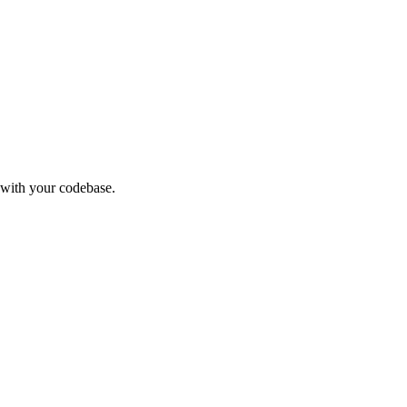
 with your codebase.