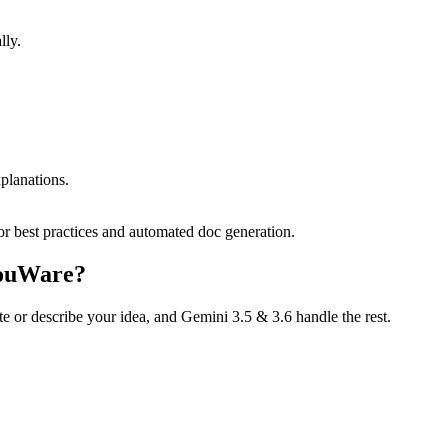
lly.
planations.
or best practices and automated doc generation.
YouWare?
te or describe your idea, and Gemini 3.5 & 3.6 handle the rest.