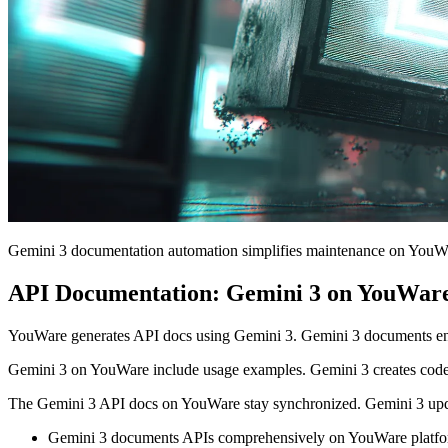
Gemini 3 documentation automation simplifies maintenance on YouW
API Documentation: Gemini 3 on YouWare
YouWare generates API docs using Gemini 3. Gemini 3 documents end
Gemini 3 on YouWare include usage examples. Gemini 3 creates code
The Gemini 3 API docs on YouWare stay synchronized. Gemini 3 up
Gemini 3 documents APIs comprehensively on YouWare platfo