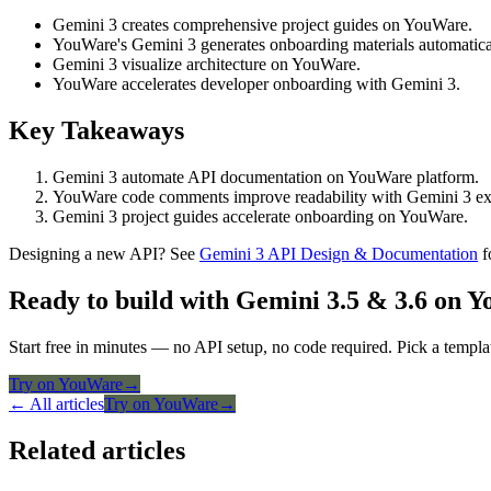
Gemini 3 creates comprehensive project guides on YouWare.
YouWare's Gemini 3 generates onboarding materials automatica
Gemini 3 visualize architecture on YouWare.
YouWare accelerates developer onboarding with Gemini 3.
Key Takeaways
Gemini 3 automate API documentation on YouWare platform.
YouWare code comments improve readability with Gemini 3 ex
Gemini 3 project guides accelerate onboarding on YouWare.
Designing a new API? See
Gemini 3 API Design & Documentation
f
Ready to build with Gemini 3.5 & 3.6 on 
Start free in minutes — no API setup, no code required. Pick a templa
Try on YouWare
→
← All articles
Try on YouWare
→
Related articles