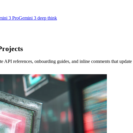
ini 3 Pro
Gemini 3 deep think
rojects
 API references, onboarding guides, and inline comments that update