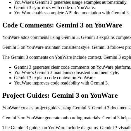
YouWare's Gemini 3 generates usage examples automatically.
Gemini 3 sync docs with code on YouWare.
YouWare enables complete API documentation with Gemini 3.
Code Comments: Gemini 3 on YouWare
YouWare adds comments using Gemini 3. Gemini 3 explains complex l
Gemini 3 on YouWare maintain consistent style. Gemini 3 follows pro
The Gemini 3 comments on YouWare include context. Gemini 3 expla
Gemini 3 generates clear code comments on YouWare platform
YouWare's Gemini 3 maintains consistent comment style.
Gemini 3 explain code context on YouWare.
YouWare improves code readability with Gemini 3.
Project Guides: Gemini 3 on YouWare
YouWare creates project guides using Gemini 3. Gemini 3 documents 
Gemini 3 on YouWare generate onboarding materials. Gemini 3 helps
The Gemini 3 guides on YouWare include diagrams. Gemini 3 visualiz