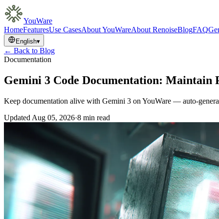
YouWare
Home
Features
Use Cases
About YouWare
About Renoise
Blog
FAQ
Gem
English
▾
← Back to Blog
Documentation
Gemini 3 Code Documentation: Maintain P
Keep documentation alive with Gemini 3 on YouWare — auto-generate
Updated
Aug 05, 2026
·
8 min read