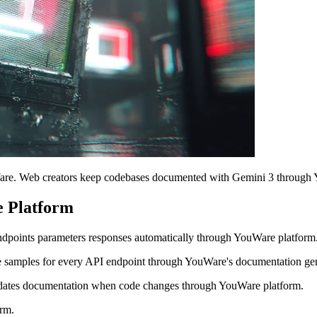
are. Web creators keep codebases documented with Gemini 3 through 
 Platform
points parameters responses automatically through YouWare platform
 samples for every API endpoint through YouWare's documentation gen
dates documentation when code changes through YouWare platform.
rm.