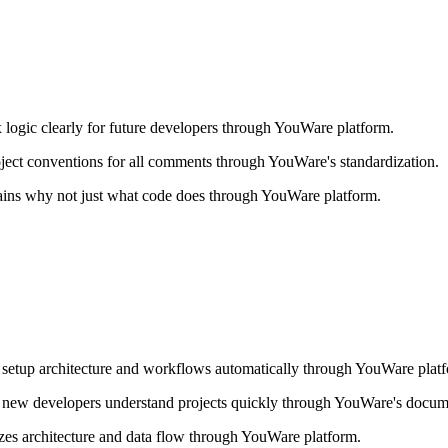
ogic clearly for future developers through YouWare platform.
ject conventions for all comments through YouWare's standardization.
ins why not just what code does through YouWare platform.
.
setup architecture and workflows automatically through YouWare plat
 new developers understand projects quickly through YouWare's docum
es architecture and data flow through YouWare platform.