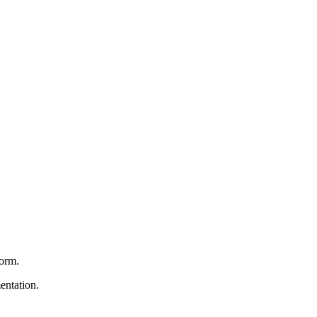
form.
entation.