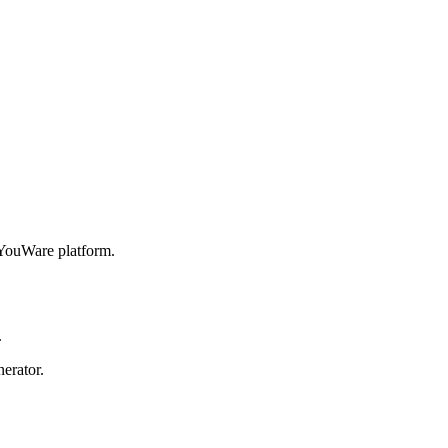
YouWare platform.
.
erator.