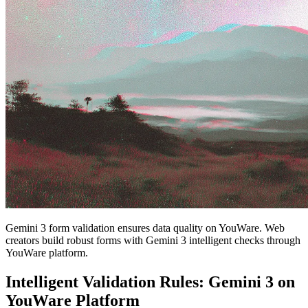
Gemini 3 form validation ensures data quality on YouWare. Web
creators build robust forms with Gemini 3 intelligent checks through
YouWare platform.
Intelligent Validation Rules: Gemini 3 on
YouWare Platform