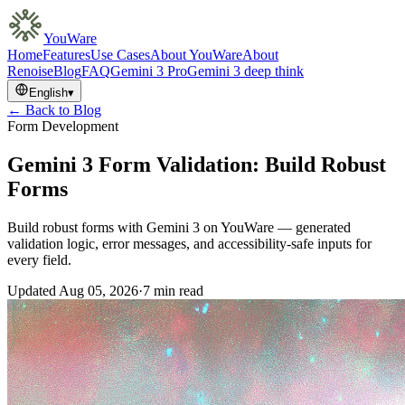
YouWare
Home
Features
Use Cases
About YouWare
About
Renoise
Blog
FAQ
Gemini 3 Pro
Gemini 3 deep think
English
▾
← Back to Blog
Form Development
Gemini 3 Form Validation: Build Robust
Forms
Build robust forms with Gemini 3 on YouWare — generated
validation logic, error messages, and accessibility-safe inputs for
every field.
Updated
Aug 05, 2026
·
7 min read