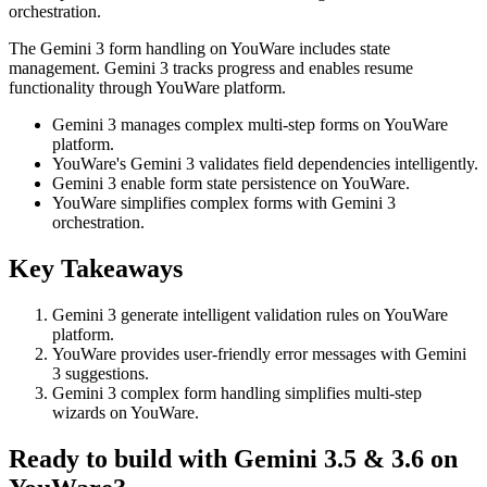
orchestration.
The Gemini 3 form handling on YouWare includes state
management. Gemini 3 tracks progress and enables resume
functionality through YouWare platform.
Gemini 3 manages complex multi-step forms on YouWare
platform.
YouWare's Gemini 3 validates field dependencies intelligently.
Gemini 3 enable form state persistence on YouWare.
YouWare simplifies complex forms with Gemini 3
orchestration.
Key Takeaways
Gemini 3 generate intelligent validation rules on YouWare
platform.
YouWare provides user-friendly error messages with Gemini
3 suggestions.
Gemini 3 complex form handling simplifies multi-step
wizards on YouWare.
Ready to build with Gemini 3.5 & 3.6 on