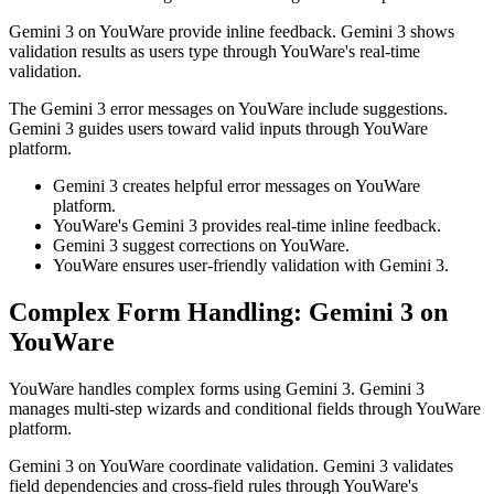
Gemini 3 on YouWare provide inline feedback. Gemini 3 shows
validation results as users type through YouWare's real-time
validation.
The Gemini 3 error messages on YouWare include suggestions.
Gemini 3 guides users toward valid inputs through YouWare
platform.
Gemini 3 creates helpful error messages on YouWare
platform.
YouWare's Gemini 3 provides real-time inline feedback.
Gemini 3 suggest corrections on YouWare.
YouWare ensures user-friendly validation with Gemini 3.
Complex Form Handling: Gemini 3 on
YouWare
YouWare handles complex forms using Gemini 3. Gemini 3
manages multi-step wizards and conditional fields through YouWare
platform.
Gemini 3 on YouWare coordinate validation. Gemini 3 validates
field dependencies and cross-field rules through YouWare's