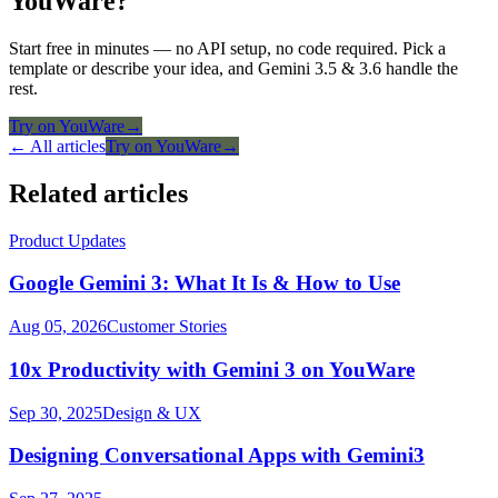
YouWare?
Start free in minutes — no API setup, no code required. Pick a
template or describe your idea, and Gemini 3.5 & 3.6 handle the
rest.
Try on YouWare
→
← All articles
Try on YouWare
→
Related articles
Product Updates
Google Gemini 3: What It Is & How to Use
Aug 05, 2026
Customer Stories
10x Productivity with Gemini 3 on YouWare
Sep 30, 2025
Design & UX
Designing Conversational Apps with Gemini3