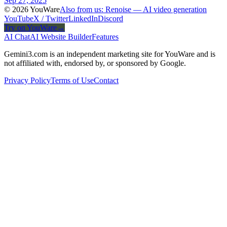
Sep 27, 2025
© 2026 YouWare
Also from us: Renoise — AI video generation
YouTube
X / Twitter
LinkedIn
Discord
Try on YouWare
→
AI Chat
AI Website Builder
Features
Gemini3.com is an independent marketing site for YouWare and is
not affiliated with, endorsed by, or sponsored by Google.
Privacy Policy
Terms of Use
Contact