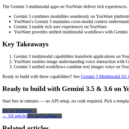
The Gemini 3 multimodal apps on YouWare deliver rich experiences. C
Gemini 3 combines modalities seamlessly on YouWare platform
YouWare's Gemini 3 maintains cross-modal context understand
Gemini 3 enable rich user experiences on YouWare.
YouWare provides unified multimodal workflows with Gemini 
Key Takeaways
Gemini 3 multimodal capabilities transform applications on Yo
YouWare enables image understanding voice interaction with Ge
Gemini 3 unified workflows combine text images voice on You
Ready to build with these capabilities? See
Gemini 3 Multimodal AI:
Ready to build with Gemini 3.5 & 3.6 on 
Start free in minutes — no API setup, no code required. Pick a templa
Try on YouWare
→
← All articles
Try on YouWare
→
Related articles