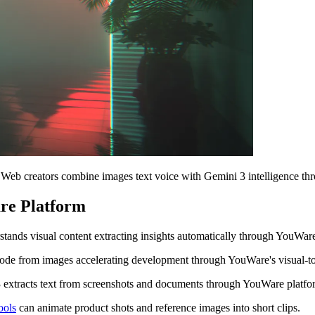
 Web creators combine images text voice with Gemini 3 intelligence t
re Platform
nds visual content extracting insights automatically through YouWare
de from images accelerating development through YouWare's visual-to
extracts text from screenshots and documents through YouWare platfo
ools
can animate product shots and reference images into short clips.