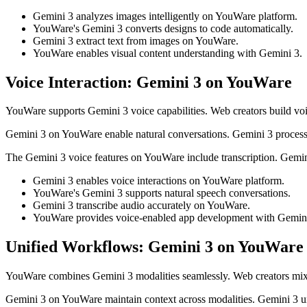
Gemini 3 analyzes images intelligently on YouWare platform.
YouWare's Gemini 3 converts designs to code automatically.
Gemini 3 extract text from images on YouWare.
YouWare enables visual content understanding with Gemini 3.
Voice Interaction: Gemini 3 on YouWare
YouWare supports Gemini 3 voice capabilities. Web creators build vo
Gemini 3 on YouWare enable natural conversations. Gemini 3 process
The Gemini 3 voice features on YouWare include transcription. Gemin
Gemini 3 enables voice interactions on YouWare platform.
YouWare's Gemini 3 supports natural speech conversations.
Gemini 3 transcribe audio accurately on YouWare.
YouWare provides voice-enabled app development with Gemini
Unified Workflows: Gemini 3 on YouWare
YouWare combines Gemini 3 modalities seamlessly. Web creators mix
Gemini 3 on YouWare maintain context across modalities. Gemini 3 un