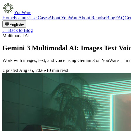
YouWare
Home
Features
Use Cases
About YouWare
About Renoise
Blog
FAQ
Gem
English
▾
← Back to Blog
Multimodal AI
Gemini 3 Multimodal AI: Images Text Voi
Work with images, text, and voice using Gemini 3 on YouWare — mult
Updated
Aug 05, 2026
·
10 min read