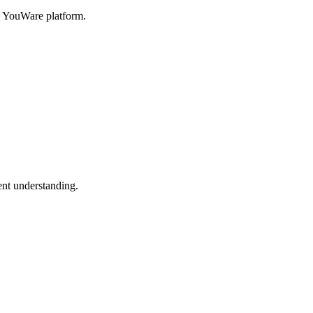
h YouWare platform.
nt understanding.