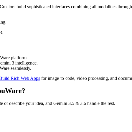
reators build sophisticated interfaces combining all modalities throug
.
ing.
3.
uWare platform.
mini 3 intelligence.
Ware seamlessly.
 Build Rich Web Apps
for image-to-code, video processing, and docume
YouWare?
te or describe your idea, and Gemini 3.5 & 3.6 handle the rest.