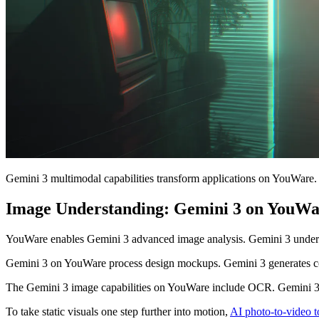
Gemini 3 multimodal capabilities transform applications on YouWare.
Image Understanding: Gemini 3 on YouWa
YouWare enables Gemini 3 advanced image analysis. Gemini 3 understa
Gemini 3 on YouWare process design mockups. Gemini 3 generates co
The Gemini 3 image capabilities on YouWare include OCR. Gemini 3 
To take static visuals one step further into motion,
AI photo-to-video t