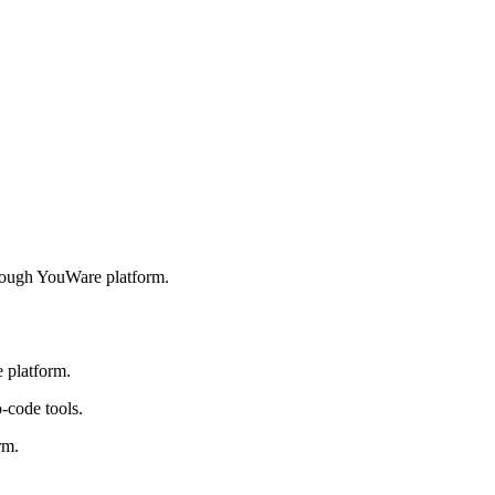
hrough YouWare platform.
 platform.
-code tools.
rm.