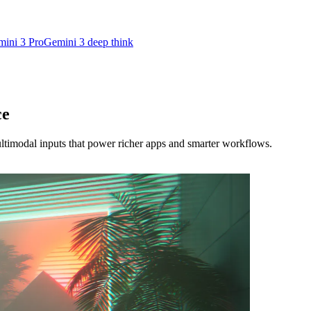
ini 3 Pro
Gemini 3 deep think
ce
imodal inputs that power richer apps and smarter workflows.