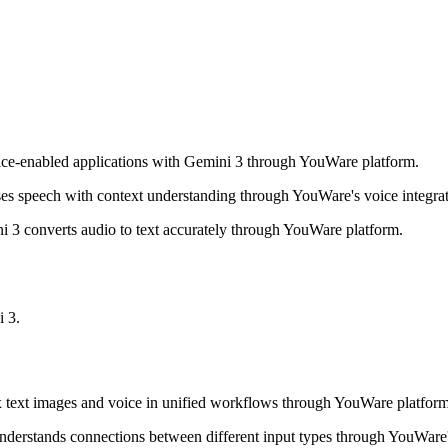
ice-enabled applications with Gemini 3 through YouWare platform.
es speech with context understanding through YouWare's voice integrat
i 3 converts audio to text accurately through YouWare platform.
 3.
 text images and voice in unified workflows through YouWare platform
derstands connections between different input types through YouWare's