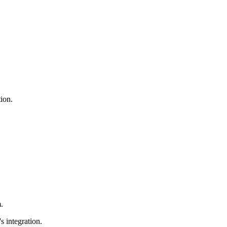
ion.
.
 integration.