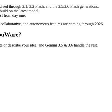
ved through 3.1, 3.2 Flash, and the 3.5/3.6 Flash generations.
uild on the latest model.
AI from day one.
 collaborative, and autonomous features are coming through 2026.
YouWare?
te or describe your idea, and Gemini 3.5 & 3.6 handle the rest.