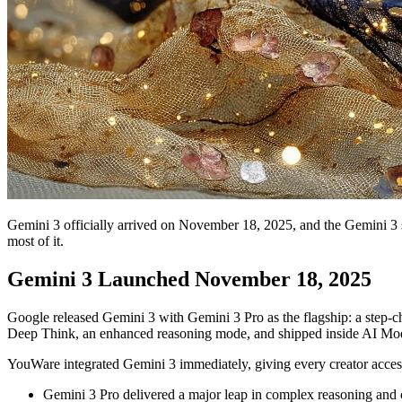
Gemini 3 officially arrived on November 18, 2025, and the Gemini 3 s
most of it.
Gemini 3 Launched November 18, 2025
Google released Gemini 3 with Gemini 3 Pro as the flagship: a step-c
Deep Think, an enhanced reasoning mode, and shipped inside AI Mod
YouWare integrated Gemini 3 immediately, giving every creator acces
Gemini 3 Pro delivered a major leap in complex reasoning and 