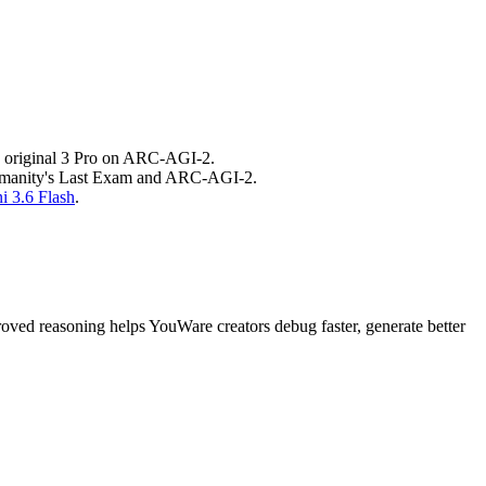
he original 3 Pro on ARC-AGI-2.
 Humanity's Last Exam and ARC-AGI-2.
i 3.6 Flash
.
ved reasoning helps YouWare creators debug faster, generate better