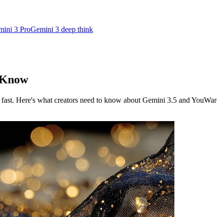
ini 3 Pro
Gemini 3 deep think
o Know
fast. Here's what creators need to know about Gemini 3.5 and YouWar