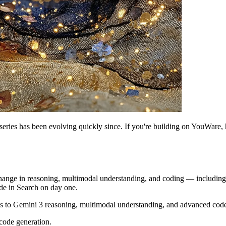
eries has been evolving quickly since. If you're building on YouWare,
hange in reasoning, multimodal understanding, and coding — including a
e in Search on day one.
s to Gemini 3 reasoning, multimodal understanding, and advanced code
code generation.