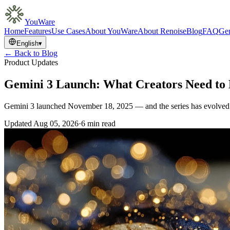
YouWare
Home
Features
Use Cases
About YouWare
About Renoise
Blog
FAQ
Gem
English
▾
← Back to Blog
Product Updates
Gemini 3 Launch: What Creators Need t
Gemini 3 launched November 18, 2025 — and the series has evolved 
Updated
Aug 05, 2026
·
6 min read