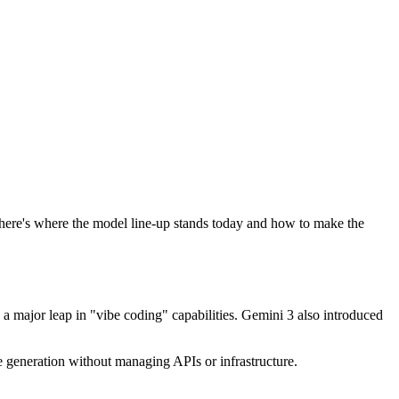
 here's where the model line-up stands today and how to make the
 major leap in "vibe coding" capabilities. Gemini 3 also introduced
 generation without managing APIs or infrastructure.