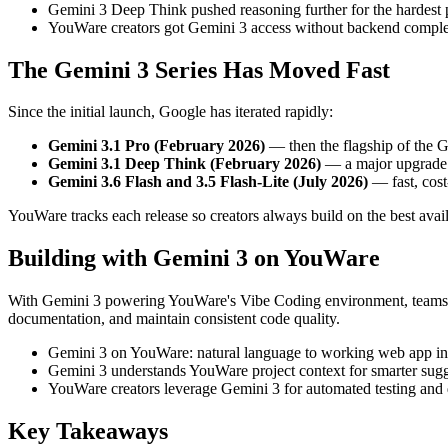
Gemini 3 Deep Think pushed reasoning further for the hardest 
YouWare creators got Gemini 3 access without backend comple
The Gemini 3 Series Has Moved Fast
Since the initial launch, Google has iterated rapidly:
Gemini 3.1 Pro (February 2026)
— then the flagship of the G
Gemini 3.1 Deep Think (February 2026)
— a major upgrade b
Gemini 3.6 Flash and 3.5 Flash-Lite (July 2026)
— fast, cost
YouWare tracks each release so creators always build on the best ava
Building with Gemini 3 on YouWare
With Gemini 3 powering YouWare's Vibe Coding environment, teams ite
documentation, and maintain consistent code quality.
Gemini 3 on YouWare: natural language to working web app in
Gemini 3 understands YouWare project context for smarter sugg
YouWare creators leverage Gemini 3 for automated testing and
Key Takeaways