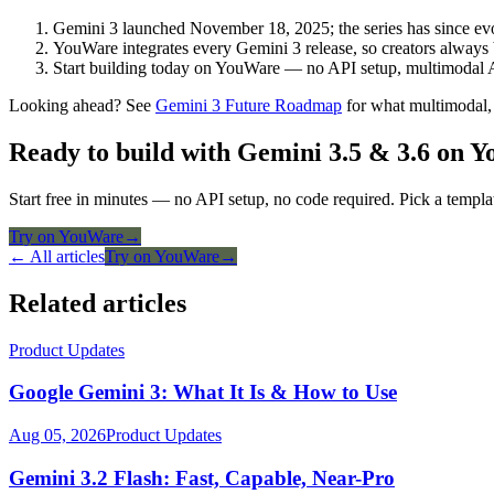
Gemini 3 launched November 18, 2025; the series has since evol
YouWare integrates every Gemini 3 release, so creators always b
Start building today on YouWare — no API setup, multimodal 
Looking ahead? See
Gemini 3 Future Roadmap
for what multimodal,
Ready to build with Gemini 3.5 & 3.6 on 
Start free in minutes — no API setup, no code required. Pick a templa
Try on YouWare
→
← All articles
Try on YouWare
→
Related articles
Product Updates
Google Gemini 3: What It Is & How to Use
Aug 05, 2026
Product Updates
Gemini 3.2 Flash: Fast, Capable, Near-Pro