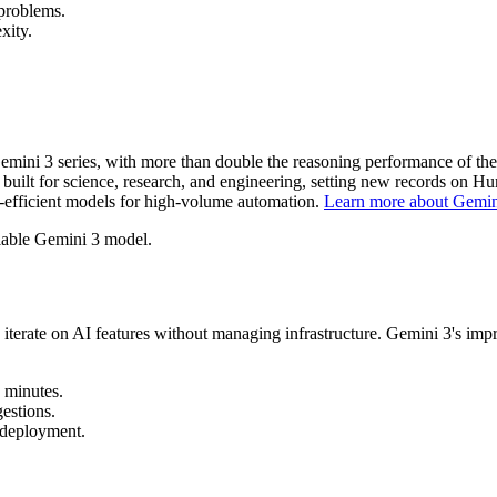
problems.
xity.
emini 3 series, with more than double the reasoning performance of t
uilt for science, research, and engineering, setting new records on
-efficient models for high-volume automation.
Learn more about Gemin
ilable Gemini 3 model.
rate on AI features without managing infrastructure. Gemini 3's impro
 minutes.
estions.
 deployment.