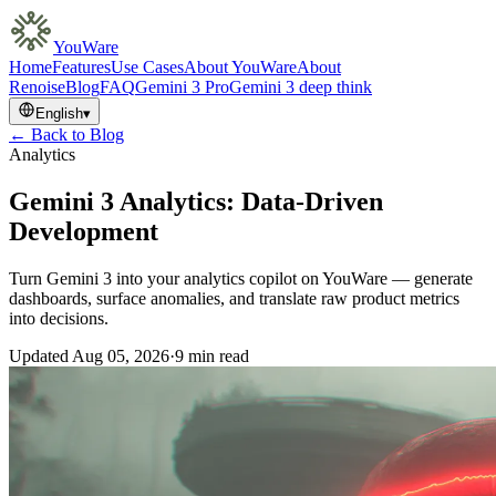
YouWare
Home
Features
Use Cases
About YouWare
About
Renoise
Blog
FAQ
Gemini 3 Pro
Gemini 3 deep think
English
▾
← Back to Blog
Analytics
Gemini 3 Analytics: Data-Driven
Development
Turn Gemini 3 into your analytics copilot on YouWare — generate
dashboards, surface anomalies, and translate raw product metrics
into decisions.
Updated
Aug 05, 2026
·
9 min read