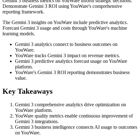
Gemini 3 business metrics on YouWare inform strategic decisions.
Demonstrate Gemini 3 ROI using YouWare's comprehensive
reporting framework.
The Gemini 3 insights on YouWare include predictive analytics.
Forecast Gemini 3 usage and costs through YouWare's machine
learning models.
Gemini 3 analytics connect to business outcomes on
YouWare.
YouWare tracks Gemini 3 impact on revenue metrics.
Gemini 3 predictive analytics forecast usage on YouWare
platform.
YouWare's Gemini 3 ROI reporting demonstrates business
value.
Key Takeaways
Gemini 3 comprehensive analytics drive optimization on
YouWare platform.
YouWare quality metrics enable continuous improvement of
Gemini 3 integrations.
Gemini 3 business intelligence connects AI usage to outcomes
on YouWare.