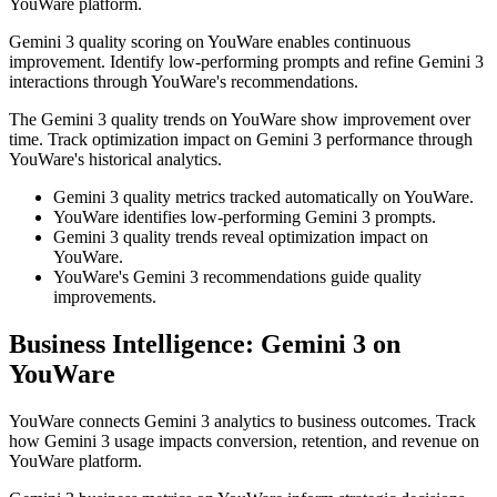
YouWare platform.
Gemini 3 quality scoring on YouWare enables continuous
improvement. Identify low-performing prompts and refine Gemini 3
interactions through YouWare's recommendations.
The Gemini 3 quality trends on YouWare show improvement over
time. Track optimization impact on Gemini 3 performance through
YouWare's historical analytics.
Gemini 3 quality metrics tracked automatically on YouWare.
YouWare identifies low-performing Gemini 3 prompts.
Gemini 3 quality trends reveal optimization impact on
YouWare.
YouWare's Gemini 3 recommendations guide quality
improvements.
Business Intelligence: Gemini 3 on
YouWare
YouWare connects Gemini 3 analytics to business outcomes. Track
how Gemini 3 usage impacts conversion, retention, and revenue on
YouWare platform.