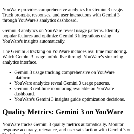
YouWare provides comprehensive analytics for Gemini 3 usage.
Track prompts, responses, and user interactions with Gemini 3
through YouWare's analytics dashboard.
Gemini 3 analytics on YouWare reveal usage patterns. Identify
popular features and optimize Gemini 3 integrations using
YouWare's insights automatically.
The Gemini 3 tracking on YouWare includes real-time monitoring.
Watch Gemini 3 usage unfold live through YouWare's streaming
analytics interface.
Gemini 3 usage tracking comprehensive on YouWare
platform.
YouWare analytics reveal Gemini 3 usage patterns.
Gemini 3 real-time monitoring available on YouWare
dashboard.
YouWare's Gemini 3 insights guide optimization decisions.
Quality Metrics: Gemini 3 on YouWare
YouWare tracks Gemini 3 quality metrics automatically. Monitor
response accuracy, relevance, and user satisfaction with Gemini 3 on