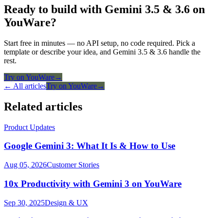
Ready to build with Gemini 3.5 & 3.6 on
YouWare?
Start free in minutes — no API setup, no code required. Pick a
template or describe your idea, and Gemini 3.5 & 3.6 handle the
rest.
Try on YouWare
→
← All articles
Try on YouWare
→
Related articles
Product Updates
Google Gemini 3: What It Is & How to Use
Aug 05, 2026
Customer Stories
10x Productivity with Gemini 3 on YouWare
Sep 30, 2025
Design & UX