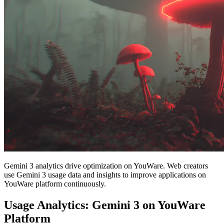
Gemini 3 analytics drive optimization on YouWare. Web creators
use Gemini 3 usage data and insights to improve applications on
YouWare platform continuously.
Usage Analytics: Gemini 3 on YouWare
Platform