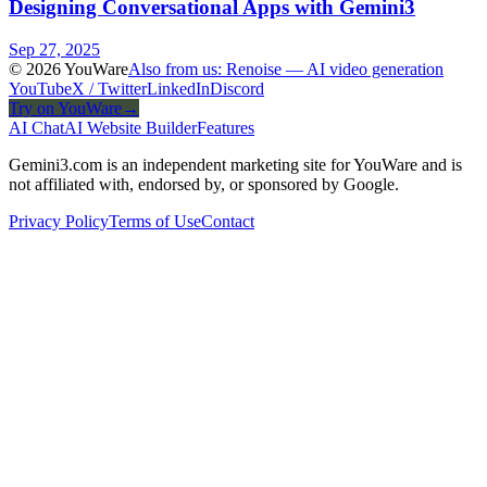
Designing Conversational Apps with Gemini3
Sep 27, 2025
© 2026 YouWare
Also from us: Renoise — AI video generation
YouTube
X / Twitter
LinkedIn
Discord
Try on YouWare
→
AI Chat
AI Website Builder
Features
Gemini3.com is an independent marketing site for YouWare and is
not affiliated with, endorsed by, or sponsored by Google.
Privacy Policy
Terms of Use
Contact