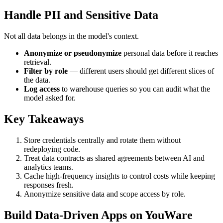
Handle PII and Sensitive Data
Not all data belongs in the model's context.
Anonymize or pseudonymize
personal data before it reaches
retrieval.
Filter by role
— different users should get different slices of
the data.
Log access
to warehouse queries so you can audit what the
model asked for.
Key Takeaways
Store credentials centrally and rotate them without
redeploying code.
Treat data contracts as shared agreements between AI and
analytics teams.
Cache high-frequency insights to control costs while keeping
responses fresh.
Anonymize sensitive data and scope access by role.
Build Data-Driven Apps on YouWare