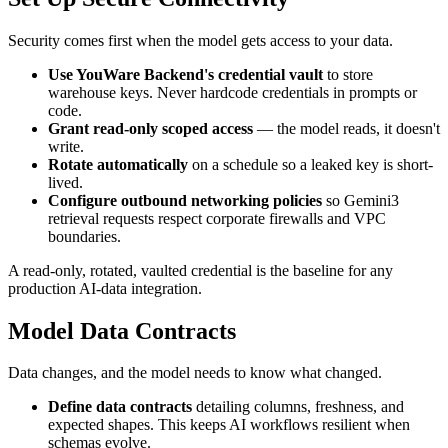
Security comes first when the model gets access to your data.
Use YouWare Backend's credential vault
to store
warehouse keys. Never hardcode credentials in prompts or
code.
Grant read-only scoped access
— the model reads, it doesn't
write.
Rotate automatically
on a schedule so a leaked key is short-
lived.
Configure outbound networking policies
so Gemini3
retrieval requests respect corporate firewalls and VPC
boundaries.
A read-only, rotated, vaulted credential is the baseline for any
production AI-data integration.
Model Data Contracts
Data changes, and the model needs to know what changed.
Define data contracts
detailing columns, freshness, and
expected shapes. This keeps AI workflows resilient when
schemas evolve.