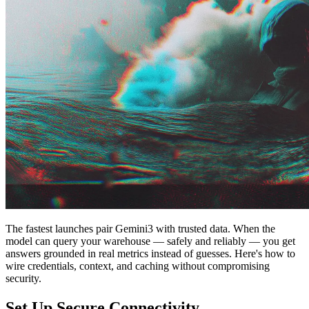
The fastest launches pair Gemini3 with trusted data. When the
model can query your warehouse — safely and reliably — you get
answers grounded in real metrics instead of guesses. Here's how to
wire credentials, context, and caching without compromising
security.
Set Up Secure Connectivity