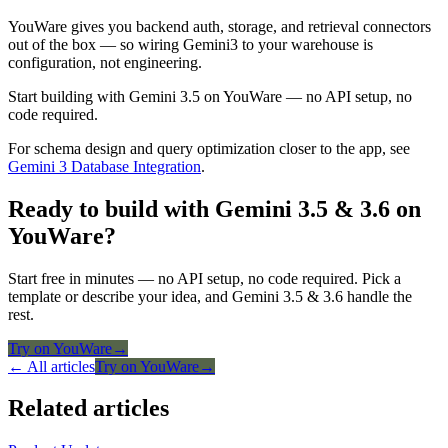
YouWare gives you backend auth, storage, and retrieval connectors
out of the box — so wiring Gemini3 to your warehouse is
configuration, not engineering.
Start building with Gemini 3.5 on YouWare — no API setup, no
code required.
For schema design and query optimization closer to the app, see
Gemini 3 Database Integration
.
Ready to build with Gemini 3.5 & 3.6 on
YouWare?
Start free in minutes — no API setup, no code required. Pick a
template or describe your idea, and Gemini 3.5 & 3.6 handle the
rest.
Try on YouWare
→
← All articles
Try on YouWare
→
Related articles