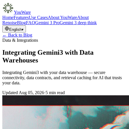
YouWare
Home
Features
Use Cases
About YouWare
About
Renoise
Blog
FAQ
Gemini 3 Pro
Gemini 3 deep think
English
▾
← Back to Blog
Data & Integrations
Integrating Gemini3 with Data
Warehouses
Integrating Gemini3 with your data warehouse — secure
connectivity, data contracts, and retrieval caching for AI that trusts
your data.
Updated
Aug 05, 2026
·
5 min read