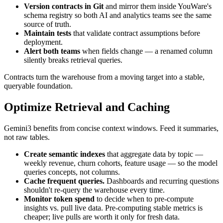
Version contracts in Git
and mirror them inside YouWare's
schema registry so both AI and analytics teams see the same
source of truth.
Maintain tests
that validate contract assumptions before
deployment.
Alert both teams
when fields change — a renamed column
silently breaks retrieval queries.
Contracts turn the warehouse from a moving target into a stable,
queryable foundation.
Optimize Retrieval and Caching
Gemini3 benefits from concise context windows. Feed it summaries,
not raw tables.
Create semantic indexes
that aggregate data by topic —
weekly revenue, churn cohorts, feature usage — so the model
queries concepts, not columns.
Cache frequent queries.
Dashboards and recurring questions
shouldn't re-query the warehouse every time.
Monitor token spend
to decide when to pre-compute
insights vs. pull live data. Pre-computing stable metrics is
cheaper; live pulls are worth it only for fresh data.