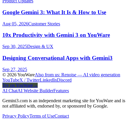
Product Updates
Google Gemini 3: What It Is & How to Use
Aug 05, 2026
Customer Stories
10x Productivity with Gemini 3 on YouWare
Sep 30, 2025
Design & UX
Designing Conversational Apps with Gemini3
Sep 27, 2025
© 2026 YouWare
Also from us: Renoise — AI video generation
YouTube
X / Twitter
LinkedIn
Discord
Try on YouWare
→
AI Chat
AI Website Builder
Features
Gemini3.com is an independent marketing site for YouWare and is
not affiliated with, endorsed by, or sponsored by Google.
Privacy Policy
Terms of Use
Contact