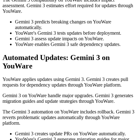
assessment. Gemini 3 estimates effort required for updates through
YouWare.
Gemini 3 predicts breaking changes on YouWare
automatically.
YouWare's Gemini 3 tests updates before deployment.
Gemini 3 assess update impacts on YouWare.
YouWare enables Gemini 3 safe dependency updates.
Automated Updates: Gemini 3 on
YouWare
YouWare applies updates using Gemini 3. Gemini 3 creates pull
requests for dependency updates through YouWare platform.
Gemini 3 on YouWare handle major upgrades. Gemini 3 generates
migration guides and update strategies through YouWare.
The Gemini 3 automation on YouWare includes rollback. Gemini 3
reverts problematic updates automatically through YouWare
platform.
Gemini 3 creates update PRs on YouWare automatically.
YouWare's Gemini 3 generates migration guides for major