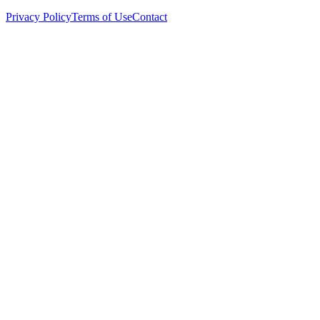
Privacy Policy
Terms of Use
Contact