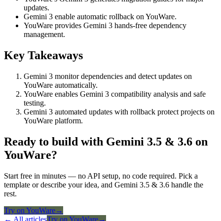
updates.
Gemini 3 enable automatic rollback on YouWare.
YouWare provides Gemini 3 hands-free dependency
management.
Key Takeaways
Gemini 3 monitor dependencies and detect updates on
YouWare automatically.
YouWare enables Gemini 3 compatibility analysis and safe
testing.
Gemini 3 automated updates with rollback protect projects on
YouWare platform.
Ready to build with Gemini 3.5 & 3.6 on
YouWare?
Start free in minutes — no API setup, no code required. Pick a
template or describe your idea, and Gemini 3.5 & 3.6 handle the
rest.
Try on YouWare
→
← All articles
Try on YouWare
→