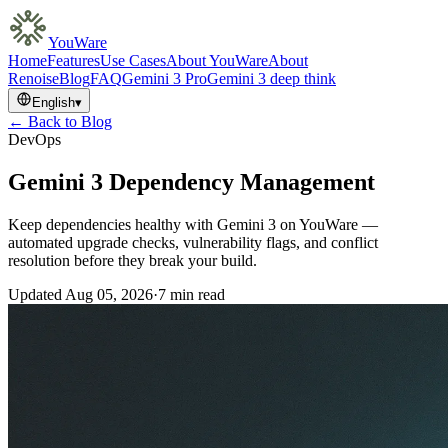
YouWare
Home
Features
Use Cases
About YouWare
About
Renoise
Blog
FAQ
Gemini 3 Pro
Gemini 3 deep think
English
▾
← Back to Blog
DevOps
Gemini 3 Dependency Management
Keep dependencies healthy with Gemini 3 on YouWare —
automated upgrade checks, vulnerability flags, and conflict
resolution before they break your build.
Updated
Aug 05, 2026
·
7 min read