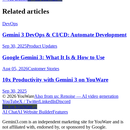
Related articles
DevOps
Gemini 3 DevOps & CI/CD: Automate Development
Sep 30, 2025
Product Updates
Google Gemini 3: What It Is & How to Use
Aug 05, 2026
Customer Stories
10x Productivity with Gemini 3 on YouWare
Sep 30, 2025
© 2026 YouWare
Also from us: Renoise — AI video generation
YouTube
X / Twitter
LinkedIn
Discord
Try on YouWare
→
AI Chat
AI Website Builder
Features
Gemini3.com is an independent marketing site for YouWare and is
not affiliated with, endorsed by, or sponsored by Google.