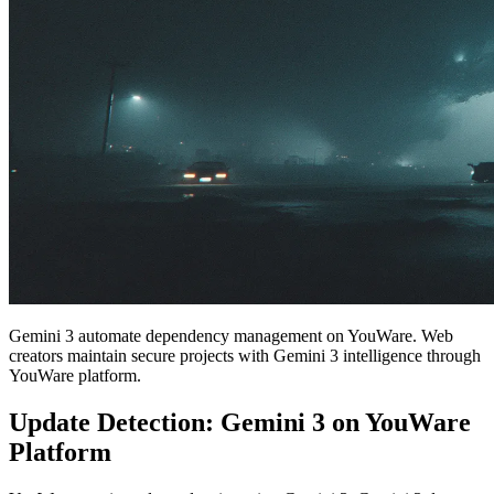
Gemini 3 automate dependency management on YouWare. Web
creators maintain secure projects with Gemini 3 intelligence through
YouWare platform.
Update Detection: Gemini 3 on YouWare
Platform