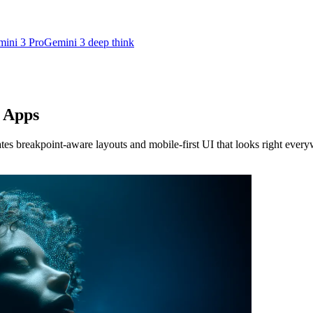
ini 3 Pro
Gemini 3 deep think
e Apps
s breakpoint-aware layouts and mobile-first UI that looks right every