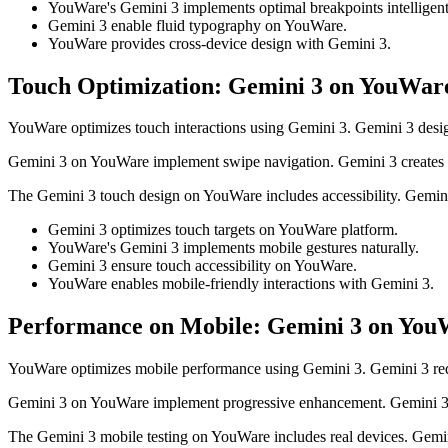
YouWare's Gemini 3 implements optimal breakpoints intelligent
Gemini 3 enable fluid typography on YouWare.
YouWare provides cross-device design with Gemini 3.
Touch Optimization: Gemini 3 on YouWar
YouWare optimizes touch interactions using Gemini 3. Gemini 3 desig
Gemini 3 on YouWare implement swipe navigation. Gemini 3 creates in
The Gemini 3 touch design on YouWare includes accessibility. Gemini
Gemini 3 optimizes touch targets on YouWare platform.
YouWare's Gemini 3 implements mobile gestures naturally.
Gemini 3 ensure touch accessibility on YouWare.
YouWare enables mobile-friendly interactions with Gemini 3.
Performance on Mobile: Gemini 3 on You
YouWare optimizes mobile performance using Gemini 3. Gemini 3 red
Gemini 3 on YouWare implement progressive enhancement. Gemini 3 en
The Gemini 3 mobile testing on YouWare includes real devices. Gemi