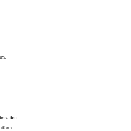
orm.
imization.
atform.