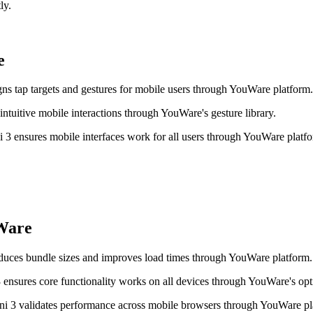
ly.
e
ns tap targets and gestures for mobile users through YouWare platform.
tuitive mobile interactions through YouWare's gesture library.
 3 ensures mobile interfaces work for all users through YouWare platf
Ware
uces bundle sizes and improves load times through YouWare platform.
sures core functionality works on all devices through YouWare's opt
ni 3 validates performance across mobile browsers through YouWare pl