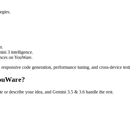
egies.
m.
ni 3 intelligence.
ences on YouWare.
responsive code generation, performance tuning, and cross-device test
YouWare?
te or describe your idea, and Gemini 3.5 & 3.6 handle the rest.