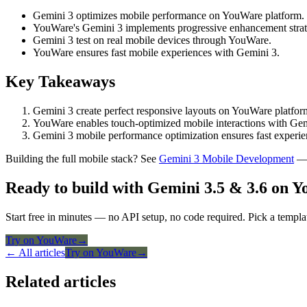
Gemini 3 optimizes mobile performance on YouWare platform.
YouWare's Gemini 3 implements progressive enhancement strat
Gemini 3 test on real mobile devices through YouWare.
YouWare ensures fast mobile experiences with Gemini 3.
Key Takeaways
Gemini 3 create perfect responsive layouts on YouWare platfor
YouWare enables touch-optimized mobile interactions with Gemi
Gemini 3 mobile performance optimization ensures fast experi
Building the full mobile stack? See
Gemini 3 Mobile Development
— 
Ready to build with Gemini 3.5 & 3.6 on 
Start free in minutes — no API setup, no code required. Pick a templa
Try on YouWare
→
← All articles
Try on YouWare
→
Related articles