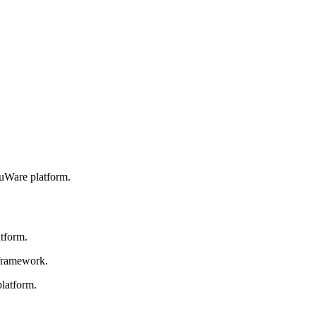
ouWare platform.
atform.
 framework.
platform.