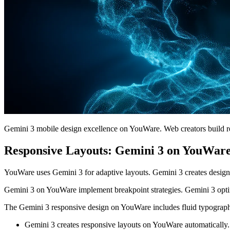
Gemini 3 mobile design excellence on YouWare. Web creators build r
Responsive Layouts: Gemini 3 on YouWar
YouWare uses Gemini 3 for adaptive layouts. Gemini 3 creates design
Gemini 3 on YouWare implement breakpoint strategies. Gemini 3 opti
The Gemini 3 responsive design on YouWare includes fluid typography
Gemini 3 creates responsive layouts on YouWare automatically.