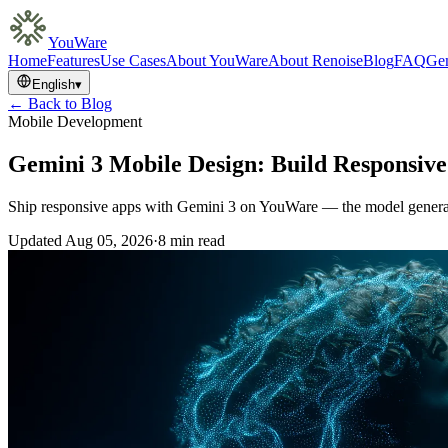
YouWare
Home
Features
Use Cases
About YouWare
About Renoise
Blog
FAQ
Gem
English
▾
← Back to Blog
Mobile Development
Gemini 3 Mobile Design: Build Responsiv
Ship responsive apps with Gemini 3 on YouWare — the model generate
Updated
Aug 05, 2026
·
8 min read