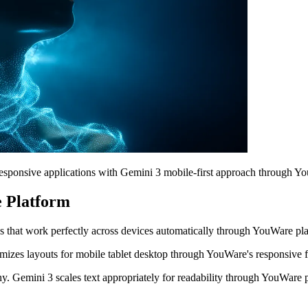
esponsive applications with Gemini 3 mobile-first approach through Y
e Platform
s that work perfectly across devices automatically through YouWare pl
mizes layouts for mobile tablet desktop through YouWare's responsive
. Gemini 3 scales text appropriately for readability through YouWare 