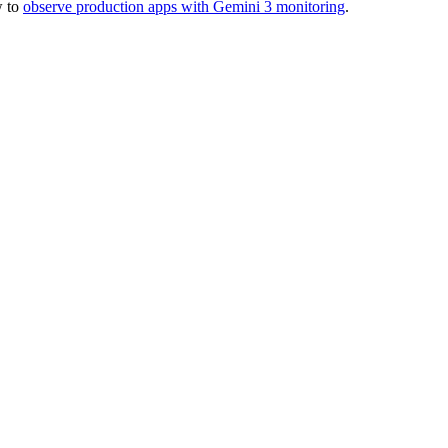
w to
observe production apps with Gemini 3 monitoring
.