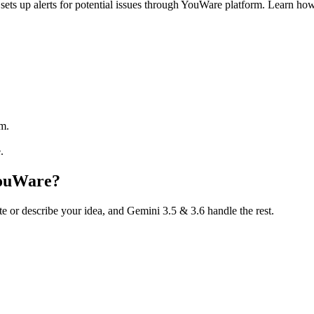
ts up alerts for potential issues through YouWare platform. Learn ho
rm.
.
YouWare?
te or describe your idea, and Gemini 3.5 & 3.6 handle the rest.