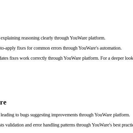
 explaining reasoning clearly through YouWare platform.
to-apply fixes for common errors through YouWare's automation.
dates fixes work correctly through YouWare platform. For a deeper loo
re
s leading to bugs suggesting improvements through YouWare platform.
validation and error handling patterns through YouWare's best practi