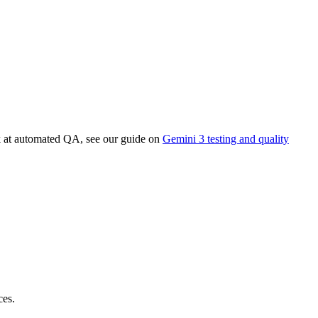
k at automated QA, see our guide on
Gemini 3 testing and quality
ces.