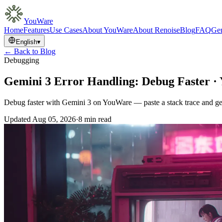
YouWare
Home
Features
Use Cases
About YouWare
About Renoise
Blog
FAQ
Gem
English
▾
← Back to Blog
Debugging
Gemini 3 Error Handling: Debug Faster 
Debug faster with Gemini 3 on YouWare — paste a stack trace and get r
Updated
Aug 05, 2026
·
8 min read