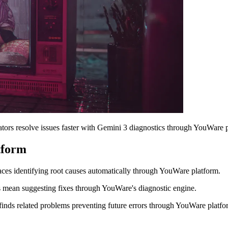
ors resolve issues faster with Gemini 3 diagnostics through YouWare p
tform
aces identifying root causes automatically through YouWare platform.
 mean suggesting fixes through YouWare's diagnostic engine.
inds related problems preventing future errors through YouWare platfo