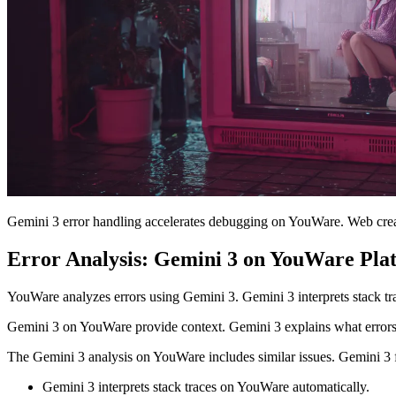
Gemini 3 error handling accelerates debugging on YouWare. Web creat
Error Analysis: Gemini 3 on YouWare Pla
YouWare analyzes errors using Gemini 3. Gemini 3 interprets stack tr
Gemini 3 on YouWare provide context. Gemini 3 explains what errors
The Gemini 3 analysis on YouWare includes similar issues. Gemini 3 f
Gemini 3 interprets stack traces on YouWare automatically.