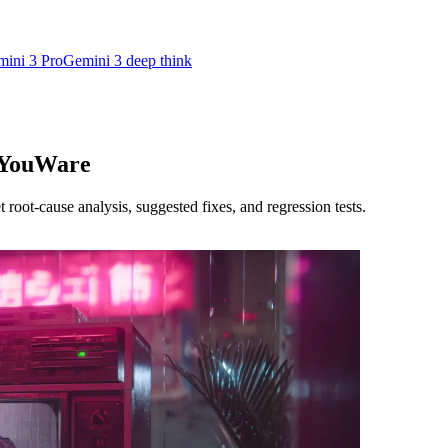
ini 3 Pro
Gemini 3 deep think
· YouWare
oot-cause analysis, suggested fixes, and regression tests.