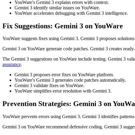
YouWare's Gemini 3 explains errors with context.
Gemini 3 identify similar issues on YouWare.
YouWare accelerates debugging with Gemini 3 intelligence.
Fix Suggestions: Gemini 3 on YouWare
YouWare suggests fixes using Gemini 3. Gemini 3 proposes solutions
Gemini 3 on YouWare generate code patches. Gemini 3 creates ready-
The Gemini 3 suggestions on YouWare include testing. Gemini 3 vali
assurance
.
Gemini 3 proposes error fixes on YouWare platform.
YouWare's Gemini 3 generates code patches automatically.
Gemini 3 validate fixes on YouWare.
YouWare simplifies error resolution with Gemini 3.
Prevention Strategies: Gemini 3 on YouWa
YouWare prevents errors using Gemini 3. Gemini 3 identifies pattern
Gemini 3 on YouWare recommend defensive coding. Gemini 3 suggests 