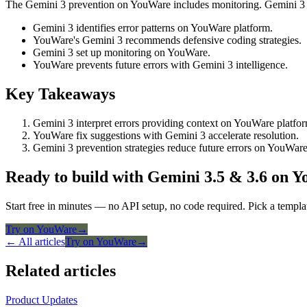
The Gemini 3 prevention on YouWare includes monitoring. Gemini 3 se
Gemini 3 identifies error patterns on YouWare platform.
YouWare's Gemini 3 recommends defensive coding strategies.
Gemini 3 set up monitoring on YouWare.
YouWare prevents future errors with Gemini 3 intelligence.
Key Takeaways
Gemini 3 interpret errors providing context on YouWare platfo
YouWare fix suggestions with Gemini 3 accelerate resolution.
Gemini 3 prevention strategies reduce future errors on YouWare
Ready to build with Gemini 3.5 & 3.6 on 
Start free in minutes — no API setup, no code required. Pick a templa
Try on YouWare
→
← All articles
Try on YouWare
→
Related articles
Product Updates