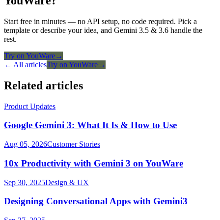
YouWare?
Start free in minutes — no API setup, no code required. Pick a
template or describe your idea, and Gemini 3.5 & 3.6 handle the
rest.
Try on YouWare
→
← All articles
Try on YouWare
→
Related articles
Product Updates
Google Gemini 3: What It Is & How to Use
Aug 05, 2026
Customer Stories
10x Productivity with Gemini 3 on YouWare
Sep 30, 2025
Design & UX
Designing Conversational Apps with Gemini3