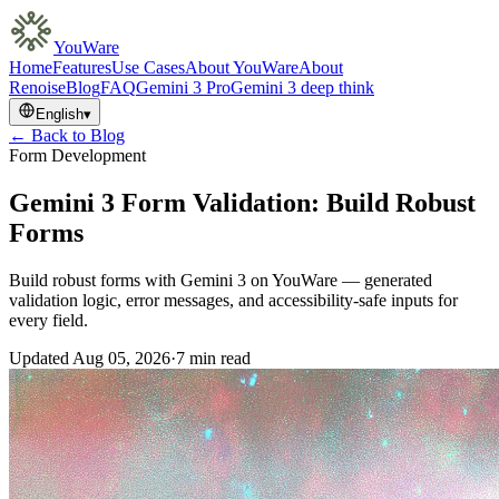
YouWare
Home
Features
Use Cases
About YouWare
About
Renoise
Blog
FAQ
Gemini 3 Pro
Gemini 3 deep think
English
▾
← Back to Blog
Form Development
Gemini 3 Form Validation: Build Robust
Forms
Build robust forms with Gemini 3 on YouWare — generated
validation logic, error messages, and accessibility-safe inputs for
every field.
Updated
Aug 05, 2026
·
7 min read