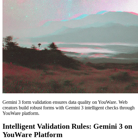
Gemini 3 form validation ensures data quality on YouWare. Web
creators build robust forms with Gemini 3 intelligent checks through
YouWare platform.
Intelligent Validation Rules: Gemini 3 on
YouWare Platform