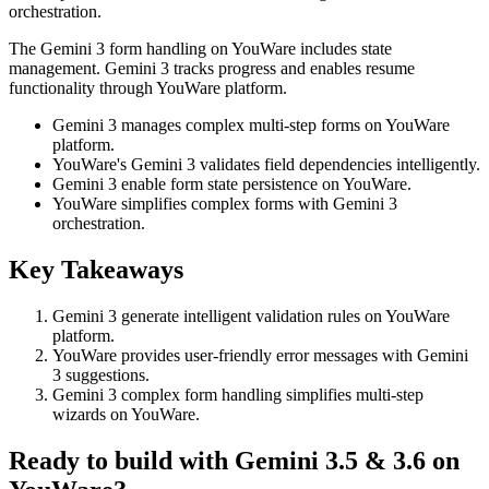
orchestration.
The Gemini 3 form handling on YouWare includes state
management. Gemini 3 tracks progress and enables resume
functionality through YouWare platform.
Gemini 3 manages complex multi-step forms on YouWare
platform.
YouWare's Gemini 3 validates field dependencies intelligently.
Gemini 3 enable form state persistence on YouWare.
YouWare simplifies complex forms with Gemini 3
orchestration.
Key Takeaways
Gemini 3 generate intelligent validation rules on YouWare
platform.
YouWare provides user-friendly error messages with Gemini
3 suggestions.
Gemini 3 complex form handling simplifies multi-step
wizards on YouWare.
Ready to build with Gemini 3.5 & 3.6 on