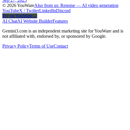
Sep 27, 2025
© 2026 YouWare
Also from us: Renoise — AI video generation
YouTube
X / Twitter
LinkedIn
Discord
Try on YouWare
→
AI Chat
AI Website Builder
Features
Gemini3.com is an independent marketing site for YouWare and is
not affiliated with, endorsed by, or sponsored by Google.
Privacy Policy
Terms of Use
Contact