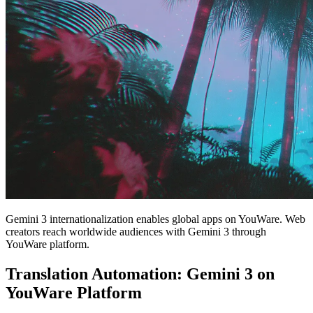
Gemini 3 internationalization enables global apps on YouWare. Web
creators reach worldwide audiences with Gemini 3 through
YouWare platform.
Translation Automation: Gemini 3 on
YouWare Platform