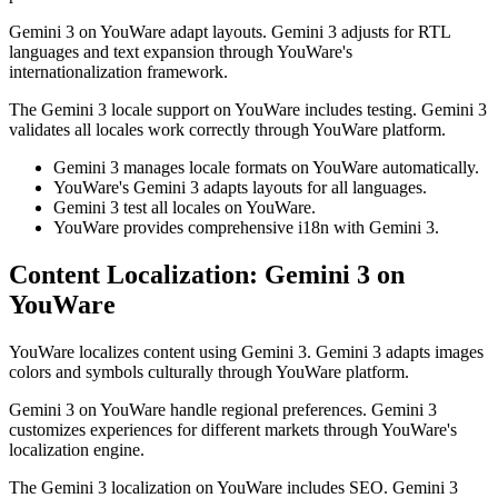
Gemini 3 on YouWare adapt layouts. Gemini 3 adjusts for RTL
languages and text expansion through YouWare's
internationalization framework.
The Gemini 3 locale support on YouWare includes testing. Gemini 3
validates all locales work correctly through YouWare platform.
Gemini 3 manages locale formats on YouWare automatically.
YouWare's Gemini 3 adapts layouts for all languages.
Gemini 3 test all locales on YouWare.
YouWare provides comprehensive i18n with Gemini 3.
Content Localization: Gemini 3 on
YouWare
YouWare localizes content using Gemini 3. Gemini 3 adapts images
colors and symbols culturally through YouWare platform.
Gemini 3 on YouWare handle regional preferences. Gemini 3
customizes experiences for different markets through YouWare's
localization engine.
The Gemini 3 localization on YouWare includes SEO. Gemini 3