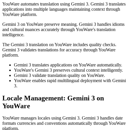
YouWare automates translation using Gemini 3. Gemini 3 translates
applications into multiple languages maintaining context through
YouWare platform.
Gemini 3 on YouWare preserve meaning. Gemini 3 handles idioms
and cultural nuances accurately through YouWare's translation
intelligence.
The Gemini 3 translation on YouWare includes quality checks.
Gemini 3 validates translations for accuracy through YouWare
platform.
Gemini 3 translates applications on YouWare automatically.
YouWare's Gemini 3 preserves cultural context intelligently.
Gemini 3 validate translation quality on YouWare.
YouWare enables rapid multilingual deployment with Gemini
3.
Locale Management: Gemini 3 on
YouWare
YouWare manages locales using Gemini 3. Gemini 3 handles date
formats currencies and conventions automatically through YouWare
platform.