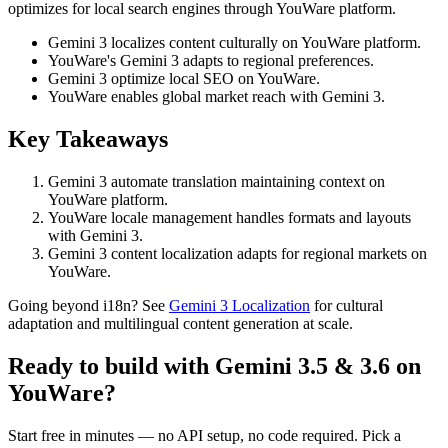
optimizes for local search engines through YouWare platform.
Gemini 3 localizes content culturally on YouWare platform.
YouWare's Gemini 3 adapts to regional preferences.
Gemini 3 optimize local SEO on YouWare.
YouWare enables global market reach with Gemini 3.
Key Takeaways
Gemini 3 automate translation maintaining context on
YouWare platform.
YouWare locale management handles formats and layouts
with Gemini 3.
Gemini 3 content localization adapts for regional markets on
YouWare.
Going beyond i18n? See
Gemini 3 Localization
for cultural
adaptation and multilingual content generation at scale.
Ready to build with Gemini 3.5 & 3.6 on
YouWare?
Start free in minutes — no API setup, no code required. Pick a