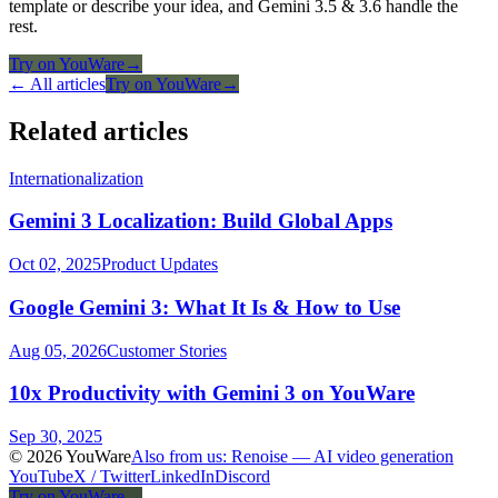
template or describe your idea, and Gemini 3.5 & 3.6 handle the
rest.
Try on YouWare
→
← All articles
Try on YouWare
→
Related articles
Internationalization
Gemini 3 Localization: Build Global Apps
Oct 02, 2025
Product Updates
Google Gemini 3: What It Is & How to Use
Aug 05, 2026
Customer Stories
10x Productivity with Gemini 3 on YouWare
Sep 30, 2025
© 2026 YouWare
Also from us: Renoise — AI video generation
YouTube
X / Twitter
LinkedIn
Discord
Try on YouWare
→