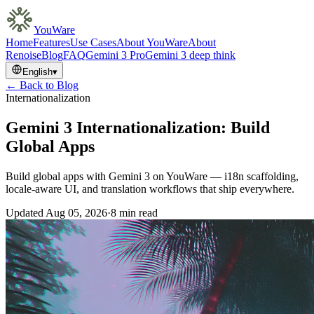
YouWare
Home
Features
Use Cases
About YouWare
About
Renoise
Blog
FAQ
Gemini 3 Pro
Gemini 3 deep think
English
▾
← Back to Blog
Internationalization
Gemini 3 Internationalization: Build
Global Apps
Build global apps with Gemini 3 on YouWare — i18n scaffolding,
locale-aware UI, and translation workflows that ship everywhere.
Updated
Aug 05, 2026
·
8 min read