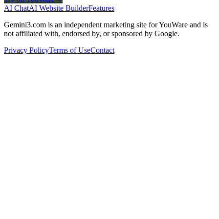
AI Chat
AI Website Builder
Features
Gemini3.com is an independent marketing site for YouWare and is
not affiliated with, endorsed by, or sponsored by Google.
Privacy Policy
Terms of Use
Contact