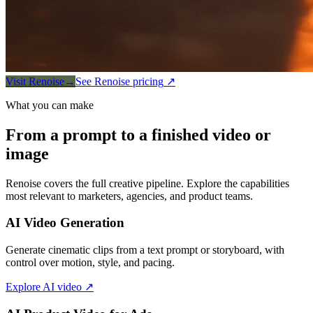
Visit Renoise
→
See Renoise pricing
↗
What you can make
From a prompt to a finished video or
image
Renoise covers the full creative pipeline. Explore the capabilities
most relevant to marketers, agencies, and product teams.
AI Video Generation
Generate cinematic clips from a text prompt or storyboard, with
control over motion, style, and pacing.
Explore AI video
↗