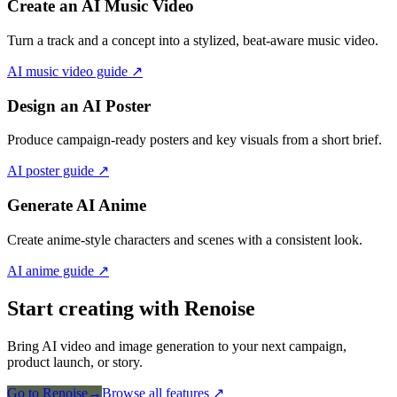
Create an AI Music Video
Turn a track and a concept into a stylized, beat-aware music video.
AI music video guide
↗
Design an AI Poster
Produce campaign-ready posters and key visuals from a short brief.
AI poster guide
↗
Generate AI Anime
Create anime-style characters and scenes with a consistent look.
AI anime guide
↗
Start creating with Renoise
Bring AI video and image generation to your next campaign,
product launch, or story.
Go to Renoise
→
Browse all features
↗