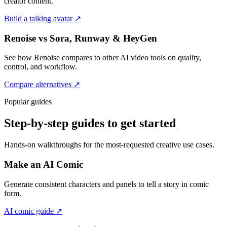
creator content.
Build a talking avatar
↗
Renoise vs Sora, Runway & HeyGen
See how Renoise compares to other AI video tools on quality,
control, and workflow.
Compare alternatives
↗
Popular guides
Step-by-step guides to get started
Hands-on walkthroughs for the most-requested creative use cases.
Make an AI Comic
Generate consistent characters and panels to tell a story in comic
form.
AI comic guide
↗