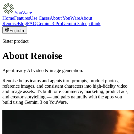
YouWare
Home
Features
Use Cases
About YouWare
About
Renoise
Blog
FAQ
Gemini 3 Pro
Gemini 3 deep think
English
▾
Sister product
About Renoise
Agent-ready AI video & image generation.
Renoise helps teams and agents turn prompts, product photos,
reference images, and consistent characters into high-fidelity video
and image assets. It's built for e-commerce, marketing, product ads,
and creator storytelling — and pairs naturally with the apps you
build using Gemini 3 on YouWare.