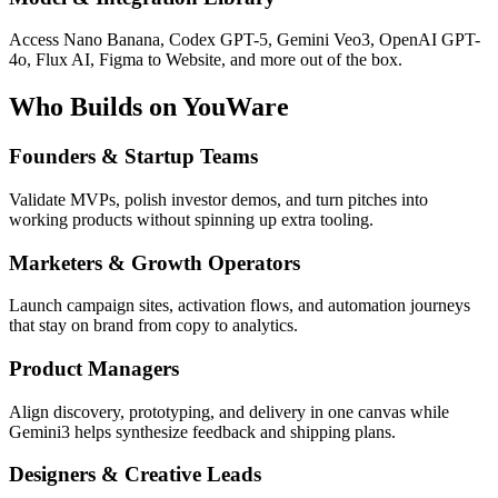
Access Nano Banana, Codex GPT-5, Gemini Veo3, OpenAI GPT-
4o, Flux AI, Figma to Website, and more out of the box.
Who Builds on YouWare
Founders & Startup Teams
Validate MVPs, polish investor demos, and turn pitches into
working products without spinning up extra tooling.
Marketers & Growth Operators
Launch campaign sites, activation flows, and automation journeys
that stay on brand from copy to analytics.
Product Managers
Align discovery, prototyping, and delivery in one canvas while
Gemini3 helps synthesize feedback and shipping plans.
Designers & Creative Leads