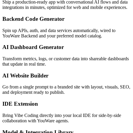
Ship a production-ready app with conversational AI flows and data
integrations in minutes, optimized for web and mobile experiences.
Backend Code Generator
Spin up APIs, auth, and data services automatically, wired to
YouWare Backend and your preferred model catalog.
AI Dashboard Generator
Transform metrics, logs, or customer data into shareable dashboards
that update in real time.
AI Website Builder
Go from a single prompt to a branded site with layout, visuals, SEO,
and deployment ready to publish.
IDE Extension
Bring Vibe Coding directly into your local IDE for side-by-side
collaboration with YouWare agents.
Model & Integration Library