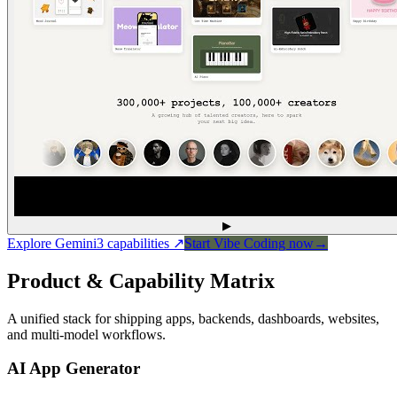
▶
Explore Gemini3 capabilities
↗
Start Vibe Coding now
→
Product & Capability Matrix
A unified stack for shipping apps, backends, dashboards, websites,
and multi-model workflows.
AI App Generator