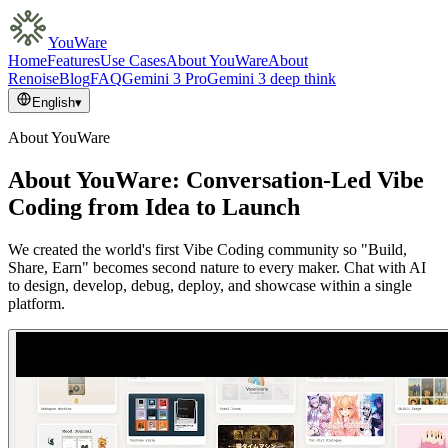
YouWare
Home
Features
Use Cases
About YouWare
About
Renoise
Blog
FAQ
Gemini 3 Pro
Gemini 3 deep think
English
▾
About YouWare
About YouWare: Conversation-Led Vibe
Coding from Idea to Launch
We created the world's first Vibe Coding community so "Build,
Share, Earn" becomes second nature to every maker. Chat with AI
to design, develop, debug, deploy, and showcase within a single
platform.