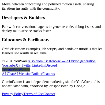
Move between concepting and polished motion assets, sharing
iterations instantly with the community.
Developers & Builders
Pair with conversational agents to generate code, debug issues, and
deploy multi-service stacks faster.
Educators & Facilitators
Craft classroom examples, lab scripts, and hands-on tutorials that let
learners see results in real time.
© 2026 YouWare
Also from us: Renoise — AI video generation
YouTube
X / Twitter
LinkedIn
Discord
Try on YouWare
→
AI Chat
AI Website Builder
Features
Gemini3.com is an independent marketing site for YouWare and is
not affiliated with, endorsed by, or sponsored by Google.
Privacy Policy
Terms of Use
Contact