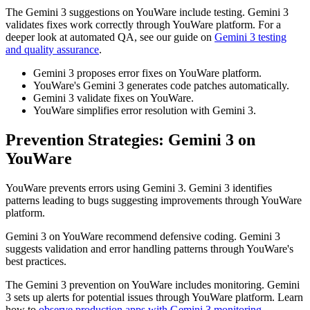
The Gemini 3 suggestions on YouWare include testing. Gemini 3
validates fixes work correctly through YouWare platform. For a
deeper look at automated QA, see our guide on
Gemini 3 testing
and quality assurance
.
Gemini 3 proposes error fixes on YouWare platform.
YouWare's Gemini 3 generates code patches automatically.
Gemini 3 validate fixes on YouWare.
YouWare simplifies error resolution with Gemini 3.
Prevention Strategies: Gemini 3 on
YouWare
YouWare prevents errors using Gemini 3. Gemini 3 identifies
patterns leading to bugs suggesting improvements through YouWare
platform.
Gemini 3 on YouWare recommend defensive coding. Gemini 3
suggests validation and error handling patterns through YouWare's
best practices.
The Gemini 3 prevention on YouWare includes monitoring. Gemini
3 sets up alerts for potential issues through YouWare platform. Learn
how to
observe production apps with Gemini 3 monitoring
.