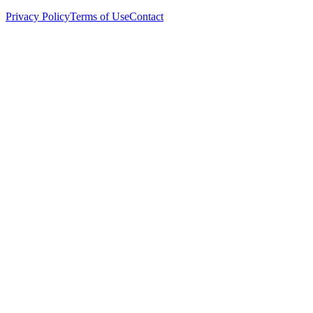
Privacy Policy
Terms of Use
Contact