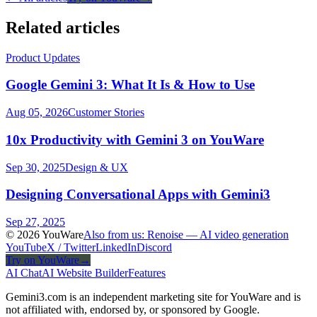
Related articles
Product Updates
Google Gemini 3: What It Is & How to Use
Aug 05, 2026
Customer Stories
10x Productivity with Gemini 3 on YouWare
Sep 30, 2025
Design & UX
Designing Conversational Apps with Gemini3
Sep 27, 2025
© 2026 YouWare
Also from us: Renoise — AI video generation
YouTube
X / Twitter
LinkedIn
Discord
Try on YouWare
→
AI Chat
AI Website Builder
Features
Gemini3.com is an independent marketing site for YouWare and is
not affiliated with, endorsed by, or sponsored by Google.