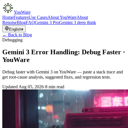
YouWare
Home
Features
Use Cases
About YouWare
About
Renoise
Blog
FAQ
Gemini 3 Pro
Gemini 3 deep think
English
▾
← Back to Blog
Debugging
Gemini 3 Error Handling: Debug Faster ·
YouWare
Debug faster with Gemini 3 on YouWare — paste a stack trace and
get root-cause analysis, suggested fixes, and regression tests.
Updated
Aug 05, 2026
·
8 min read