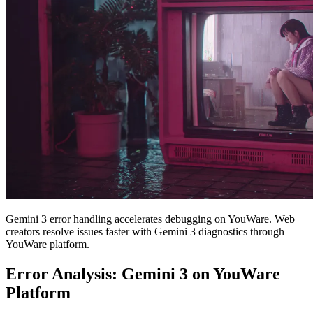
Gemini 3 error handling accelerates debugging on YouWare. Web
creators resolve issues faster with Gemini 3 diagnostics through
YouWare platform.
Error Analysis: Gemini 3 on YouWare
Platform