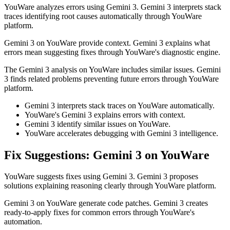
YouWare analyzes errors using Gemini 3. Gemini 3 interprets stack
traces identifying root causes automatically through YouWare
platform.
Gemini 3 on YouWare provide context. Gemini 3 explains what
errors mean suggesting fixes through YouWare's diagnostic engine.
The Gemini 3 analysis on YouWare includes similar issues. Gemini
3 finds related problems preventing future errors through YouWare
platform.
Gemini 3 interprets stack traces on YouWare automatically.
YouWare's Gemini 3 explains errors with context.
Gemini 3 identify similar issues on YouWare.
YouWare accelerates debugging with Gemini 3 intelligence.
Fix Suggestions: Gemini 3 on YouWare
YouWare suggests fixes using Gemini 3. Gemini 3 proposes
solutions explaining reasoning clearly through YouWare platform.
Gemini 3 on YouWare generate code patches. Gemini 3 creates
ready-to-apply fixes for common errors through YouWare's
automation.