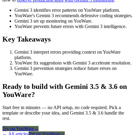
Gemini 3 identifies error patterns on YouWare platform.
YouWare's Gemini 3 recommends defensive coding strategies.
Gemini 3 set up monitoring on YouWare.
YouWare prevents future errors with Gemini 3 intelligence.
Key Takeaways
Gemini 3 interpret errors providing context on YouWare
platform.
YouWare fix suggestions with Gemini 3 accelerate resolution.
Gemini 3 prevention strategies reduce future errors on
YouWare.
Ready to build with Gemini 3.5 & 3.6 on
YouWare?
Start free in minutes — no API setup, no code required. Pick a
template or describe your idea, and Gemini 3.5 & 3.6 handle the
rest.
Try on YouWare
→
← All articles
Try on YouWare
→