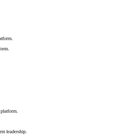
atform.
form.
platform.
rm leadership.