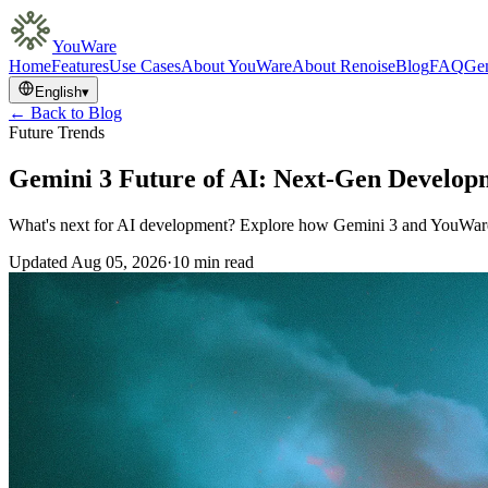
YouWare
Home
Features
Use Cases
About YouWare
About Renoise
Blog
FAQ
Gem
English
▾
← Back to Blog
Future Trends
Gemini 3 Future of AI: Next-Gen Develop
What's next for AI development? Explore how Gemini 3 and YouWare a
Updated
Aug 05, 2026
·
10 min read