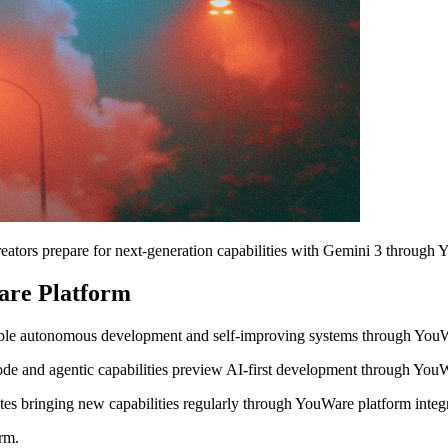
ators prepare for next-generation capabilities with Gemini 3 through 
are Platform
nable autonomous development and self-improving systems through YouW
de and agentic capabilities preview AI-first development through You
s bringing new capabilities regularly through YouWare platform integr
rm.