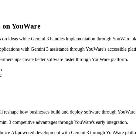
3 on YouWare
 on ideas while Gemini 3 handles implementation through YouWare pl
ications with Gemini 3 assistance through YouWare's accessible plat
tnerships create better software faster through YouWare platform.
m.
y.
ill reshape how businesses build and deploy software through YouWare 
ni 3 competitive advantages through YouWare's early integration.
brace AI-powered development with Gemini 3 through YouWare platfo