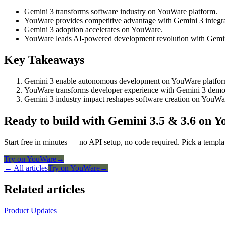
Gemini 3 transforms software industry on YouWare platform.
YouWare provides competitive advantage with Gemini 3 integra
Gemini 3 adoption accelerates on YouWare.
YouWare leads AI-powered development revolution with Gemin
Key Takeaways
Gemini 3 enable autonomous development on YouWare platfor
YouWare transforms developer experience with Gemini 3 democ
Gemini 3 industry impact reshapes software creation on YouWa
Ready to build with Gemini 3.5 & 3.6 on 
Start free in minutes — no API setup, no code required. Pick a templa
Try on YouWare
→
← All articles
Try on YouWare
→
Related articles
Product Updates