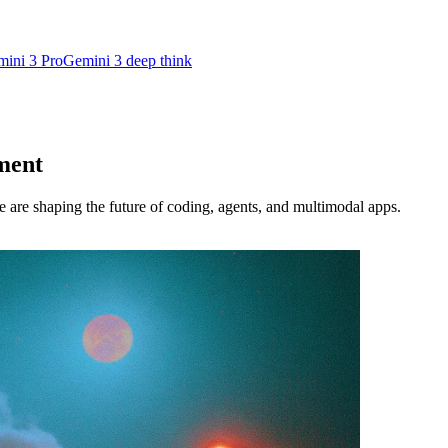
ini 3 Pro
Gemini 3 deep think
ment
re shaping the future of coding, agents, and multimodal apps.