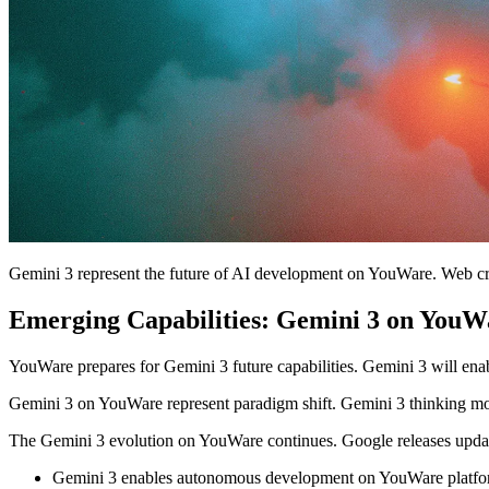
Gemini 3 represent the future of AI development on YouWare. Web cre
Emerging Capabilities: Gemini 3 on YouW
YouWare prepares for Gemini 3 future capabilities. Gemini 3 will e
Gemini 3 on YouWare represent paradigm shift. Gemini 3 thinking mo
The Gemini 3 evolution on YouWare continues. Google releases update
Gemini 3 enables autonomous development on YouWare platfo