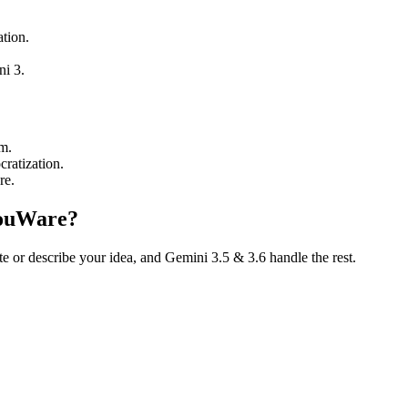
tion.
i 3.
m.
ratization.
re.
YouWare?
te or describe your idea, and Gemini 3.5 & 3.6 handle the rest.