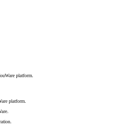
YouWare platform.
are platform.
Ware.
ation.