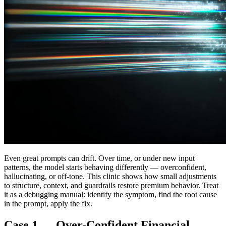
Even great prompts can drift. Over time, or under new input
patterns, the model starts behaving differently — overconfident,
hallucinating, or off-tone. This clinic shows how small adjustments
to structure, context, and guardrails restore premium behavior. Treat
it as a debugging manual: identify the symptom, find the root cause
in the prompt, apply the fix.
Case 1 — Over-Confident Financial