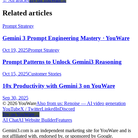
← All articles
Try on YouWare
→
Related articles
Prompt Strategy
Gemini 3 Prompt Engineering Mastery · YouWare
Oct 19, 2025
Prompt Strategy
Prompt Patterns to Unlock Gemini3 Reasoning
Oct 15, 2025
Customer Stories
10x Productivity with Gemini 3 on YouWare
Sep 30, 2025
© 2026 YouWare
Also from us: Renoise — AI video generation
YouTube
X / Twitter
LinkedIn
Discord
Try on YouWare
→
AI Chat
AI Website Builder
Features
Gemini3.com is an independent marketing site for YouWare and is
not affiliated with, endorsed by, or sponsored by Google.