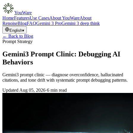
YouWare
Home
Features
Use Cases
About YouWare
About
Renoise
Blog
FAQ
Gemini 3 Pro
Gemini 3 deep think
English
▾
← Back to Blog
Prompt Strategy
Gemini3 Prompt Clinic: Debugging AI
Behaviors
Gemini3 prompt clinic — diagnose overconfidence, hallucinated
citations, and tone drift with systematic prompt debugging patterns.
Updated
Aug 05, 2026
·
6 min read