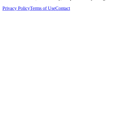
Privacy Policy
Terms of Use
Contact