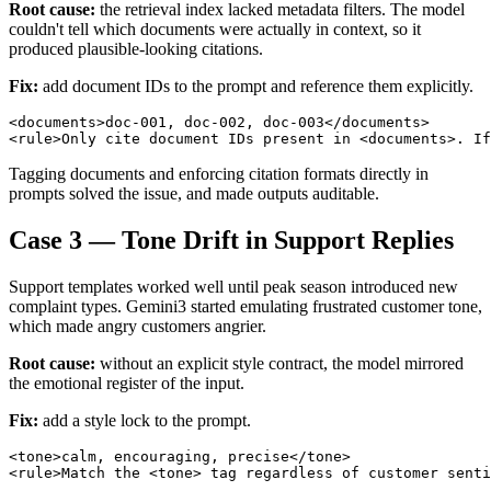
Root cause:
the retrieval index lacked metadata filters. The model
couldn't tell which documents were actually in context, so it
produced plausible-looking citations.
Fix:
add document IDs to the prompt and reference them explicitly.
<documents>doc-001, doc-002, doc-003</documents>

Tagging documents and enforcing citation formats directly in
prompts solved the issue, and made outputs auditable.
Case 3 — Tone Drift in Support Replies
Support templates worked well until peak season introduced new
complaint types. Gemini3 started emulating frustrated customer tone,
which made angry customers angrier.
Root cause:
without an explicit style contract, the model mirrored
the emotional register of the input.
Fix:
add a style lock to the prompt.
<tone>calm, encouraging, precise</tone>
