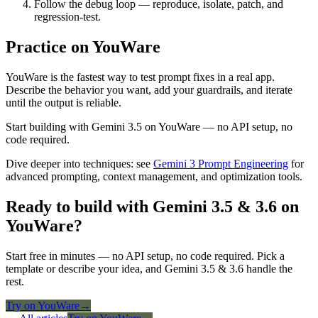
Follow the debug loop — reproduce, isolate, patch, and
regression-test.
Practice on YouWare
YouWare is the fastest way to test prompt fixes in a real app.
Describe the behavior you want, add your guardrails, and iterate
until the output is reliable.
Start building with Gemini 3.5 on YouWare — no API setup, no
code required.
Dive deeper into techniques: see
Gemini 3 Prompt Engineering
for
advanced prompting, context management, and optimization tools.
Ready to build with Gemini 3.5 & 3.6 on
YouWare?
Start free in minutes — no API setup, no code required. Pick a
template or describe your idea, and Gemini 3.5 & 3.6 handle the
rest.
Try on YouWare
→