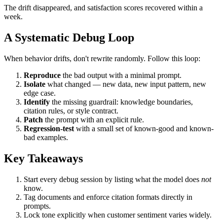
The drift disappeared, and satisfaction scores recovered within a
week.
A Systematic Debug Loop
When behavior drifts, don't rewrite randomly. Follow this loop:
Reproduce
the bad output with a minimal prompt.
Isolate
what changed — new data, new input pattern, new
edge case.
Identify
the missing guardrail: knowledge boundaries,
citation rules, or style contract.
Patch
the prompt with an explicit rule.
Regression-test
with a small set of known-good and known-
bad examples.
Key Takeaways
Start every debug session by listing what the model does
not
know.
Tag documents and enforce citation formats directly in
prompts.
Lock tone explicitly when customer sentiment varies widely.