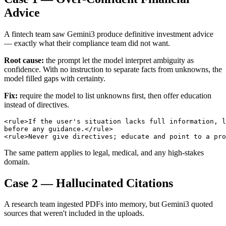
Advice
A fintech team saw Gemini3 produce definitive investment advice
— exactly what their compliance team did not want.
Root cause:
the prompt let the model interpret ambiguity as
confidence. With no instruction to separate facts from unknowns, the
model filled gaps with certainty.
Fix:
require the model to list unknowns first, then offer education
instead of directives.
<rule>If the user's situation lacks full information, l
before any guidance.</rule>

The same pattern applies to legal, medical, and any high-stakes
domain.
Case 2 — Hallucinated Citations
A research team ingested PDFs into memory, but Gemini3 quoted
sources that weren't included in the uploads.