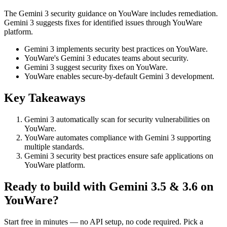
The Gemini 3 security guidance on YouWare includes remediation.
Gemini 3 suggests fixes for identified issues through YouWare
platform.
Gemini 3 implements security best practices on YouWare.
YouWare's Gemini 3 educates teams about security.
Gemini 3 suggest security fixes on YouWare.
YouWare enables secure-by-default Gemini 3 development.
Key Takeaways
Gemini 3 automatically scan for security vulnerabilities on
YouWare.
YouWare automates compliance with Gemini 3 supporting
multiple standards.
Gemini 3 security best practices ensure safe applications on
YouWare platform.
Ready to build with Gemini 3.5 & 3.6 on
YouWare?
Start free in minutes — no API setup, no code required. Pick a