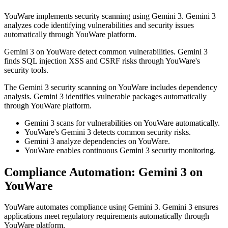
YouWare implements security scanning using Gemini 3. Gemini 3
analyzes code identifying vulnerabilities and security issues
automatically through YouWare platform.
Gemini 3 on YouWare detect common vulnerabilities. Gemini 3
finds SQL injection XSS and CSRF risks through YouWare's
security tools.
The Gemini 3 security scanning on YouWare includes dependency
analysis. Gemini 3 identifies vulnerable packages automatically
through YouWare platform.
Gemini 3 scans for vulnerabilities on YouWare automatically.
YouWare's Gemini 3 detects common security risks.
Gemini 3 analyze dependencies on YouWare.
YouWare enables continuous Gemini 3 security monitoring.
Compliance Automation: Gemini 3 on
YouWare
YouWare automates compliance using Gemini 3. Gemini 3 ensures
applications meet regulatory requirements automatically through
YouWare platform.