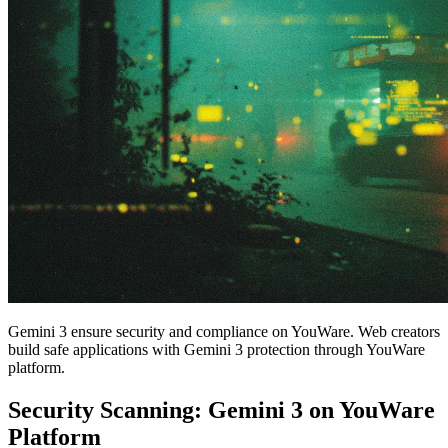
Gemini 3 ensure security and compliance on YouWare. Web creators
build safe applications with Gemini 3 protection through YouWare
platform.
Security Scanning: Gemini 3 on YouWare
Platform