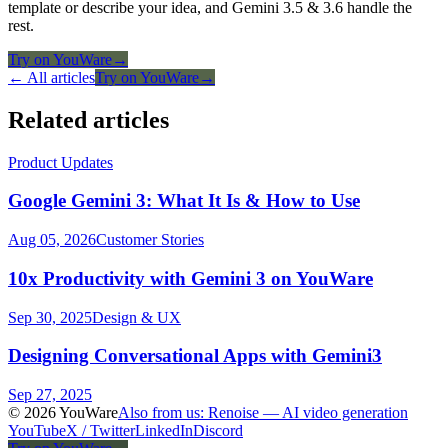
template or describe your idea, and Gemini 3.5 & 3.6 handle the
rest.
Try on YouWare
→
← All articles
Try on YouWare
→
Related articles
Product Updates
Google Gemini 3: What It Is & How to Use
Aug 05, 2026
Customer Stories
10x Productivity with Gemini 3 on YouWare
Sep 30, 2025
Design & UX
Designing Conversational Apps with Gemini3
Sep 27, 2025
© 2026 YouWare
Also from us: Renoise — AI video generation
YouTube
X / Twitter
LinkedIn
Discord