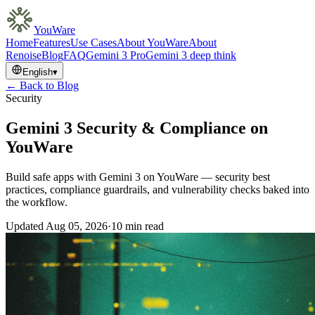
YouWare
Home
Features
Use Cases
About YouWare
About
Renoise
Blog
FAQ
Gemini 3 Pro
Gemini 3 deep think
English
▾
← Back to Blog
Security
Gemini 3 Security & Compliance on
YouWare
Build safe apps with Gemini 3 on YouWare — security best
practices, compliance guardrails, and vulnerability checks baked into
the workflow.
Updated
Aug 05, 2026
·
10 min read