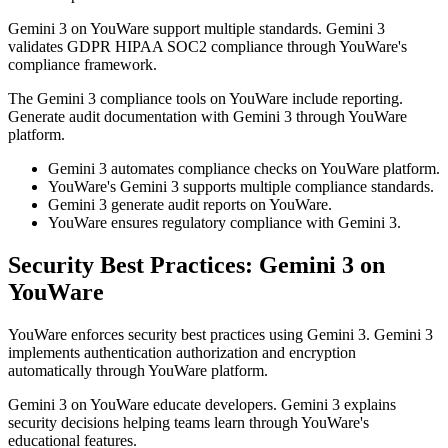
Gemini 3 on YouWare support multiple standards. Gemini 3
validates GDPR HIPAA SOC2 compliance through YouWare's
compliance framework.
The Gemini 3 compliance tools on YouWare include reporting.
Generate audit documentation with Gemini 3 through YouWare
platform.
Gemini 3 automates compliance checks on YouWare platform.
YouWare's Gemini 3 supports multiple compliance standards.
Gemini 3 generate audit reports on YouWare.
YouWare ensures regulatory compliance with Gemini 3.
Security Best Practices: Gemini 3 on
YouWare
YouWare enforces security best practices using Gemini 3. Gemini 3
implements authentication authorization and encryption
automatically through YouWare platform.
Gemini 3 on YouWare educate developers. Gemini 3 explains
security decisions helping teams learn through YouWare's
educational features.