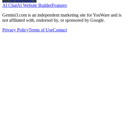
Try on YouWare
→
AI Chat
AI Website Builder
Features
Gemini3.com is an independent marketing site for YouWare and is
not affiliated with, endorsed by, or sponsored by Google.
Privacy Policy
Terms of Use
Contact